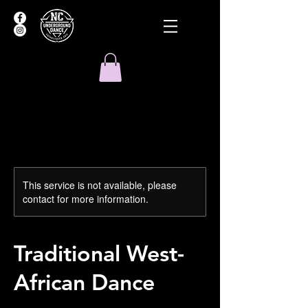
This service is not available, please
contact for more information.
Traditional West-
African Dance