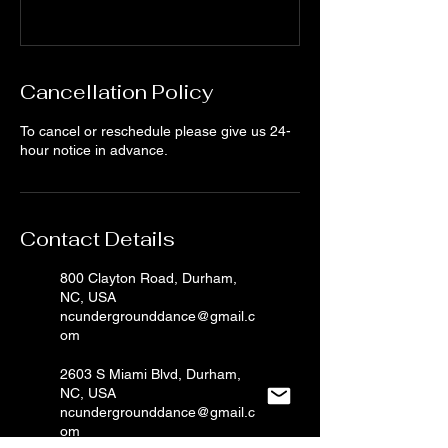
Cancellation Policy
To cancel or reschedule please give us 24-
hour notice in advance.
Contact Details
800 Clayton Road, Durham,
NC, USA
ncundergrounddance@gmail.c
om
2603 S Miami Blvd, Durham,
NC, USA
ncundergrounddance@gmail.c
om