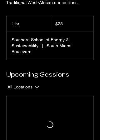
Traditional West-African dance class.
25
US
1 hr
1
$25
dollars
h
Southern School of Energy &
Sustainablility
|
South Miami
Boulevard
Upcoming Sessions
All Locations