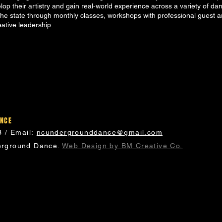
elop their artistry and gain real-world experience across a variety of da
e state through monthly classes, workshops with professional guest a
eative leadership.
ANCE
3 / Email:
ncundergrounddance@gmail.com
rground Dance.
Web Design by BM Creative Co.