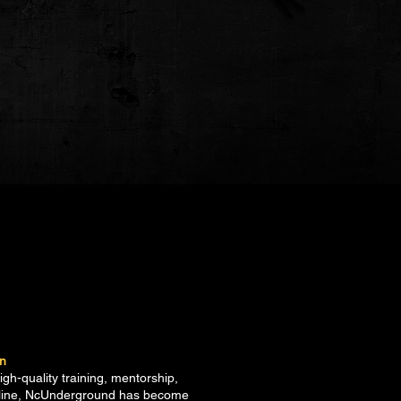
on
h-quality training, mentorship,
ipline, NcUnderground has become