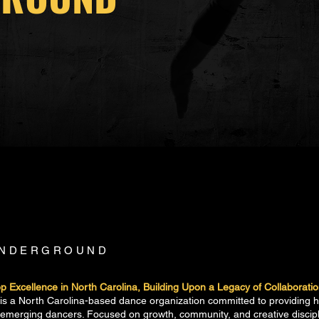
UNDERGROUND
 Excellence in North Carolina, Building Upon a Legacy of Collaborati
 a North Carolina-based dance organization committed to providing hig
r emerging dancers. Focused on growth, community, and creative disc