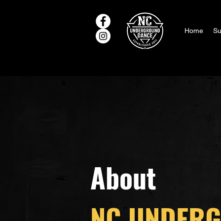
Home
Su
About
NC UNDER