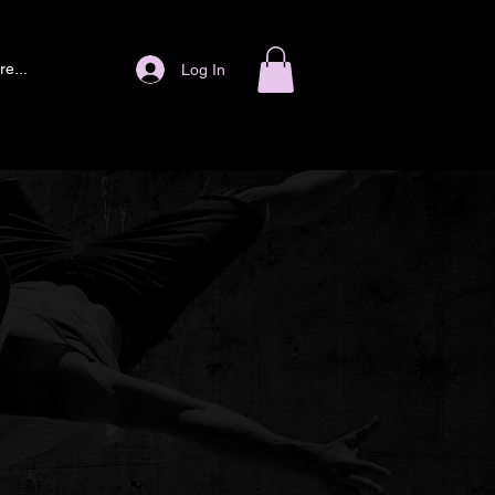
e...
Log In