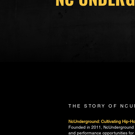
THE STORY OF NC
NcUnderground: Cultivating Hip-Hop
Founded in 2011, NcUnderground is
and performance opportunities fo