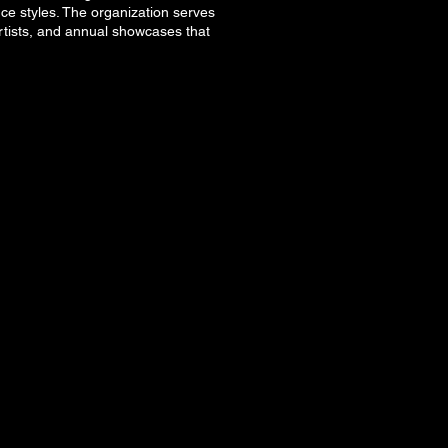
nce styles. The organization serves
rtists, and annual showcases that