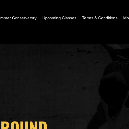
mmer Conservatory
Upcoming Classes
Terms & Conditions
Mor
GROUND