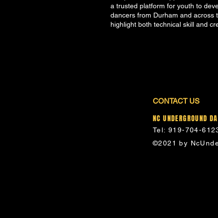
a trusted platform for youth to dev
dancers from Durham and across th
highlight both technical skill and cr
CONTACT US
NC UNDERGROUND D
Tel: 919-704-612
©2021 by NcUnde