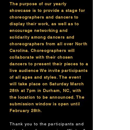
The purpose of our yearly
showcase is to provide a stage for
choreographers and dancers to
display their work, as well as to
encourage networking and
solidarity among dancers and
choreographers from all over North
Carolina. Choreographers will
collaborate with their chosen
dancers to present their pieces to a
live audience We invite participants
of all ages and styles. The event
will take place on Saturday March
28th at 7pm in Durham, NC, with
the location to be announced. The
submission window is open until
February 28th.
Thank you to the participants and