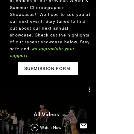
attendees of our previous Winter &
Summer Choreographer
Showcases!! We hope to see you at
our next event. Stay tuned to find
out about our next annual
showcase. Check out the highlights
of our recent showcase below. Stay
safe and
we appreciate your
support.
SUBMISSION FORM
All Videos
Watch Now