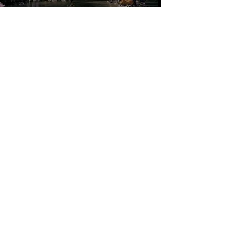
CONTACT US
NC UNDERGROUND DANCE
Tel:
919-704-6123
/
Email:
ncundergrounddance@gmail.com
©2021 by NcUnderground Dance.
Web Design by BM Creative Co.