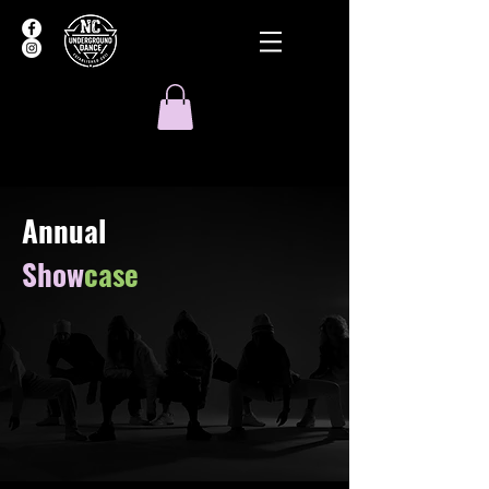
Annual
Show
case