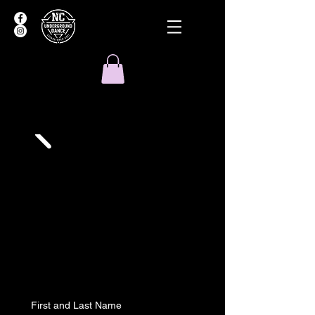
First and Last Name