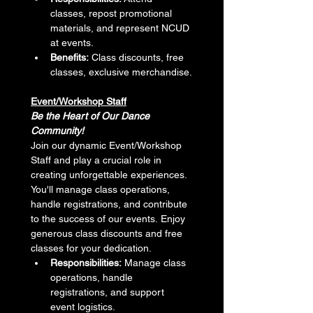
classes, repost promotional 
materials, and represent NCUD 
at events.
Benefits:
 Class discounts, free 
classes, exclusive merchandise.
Event/Workshop Staff
Be the Heart of Our Dance 
Community!
Join our dynamic Event/Workshop 
Staff and play a crucial role in 
creating unforgettable experiences. 
You'll manage class operations, 
handle registrations, and contribute 
to the success of our events. Enjoy 
generous class discounts and free 
classes for your dedication.
Responsibilities:
 Manage class 
operations, handle 
registrations, and support 
event logistics.