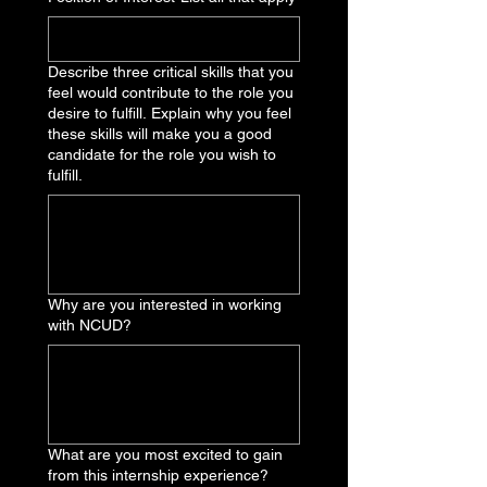
Describe three critical skills that you
feel would contribute to the role you
desire to fulfill. Explain why you feel
these skills will make you a good
candidate for the role you wish to
fulfill.
Why are you interested in working
with NCUD?
What are you most excited to gain
from this internship experience?