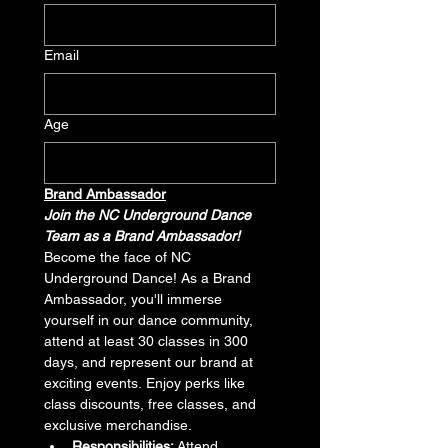
Email
Age
Brand Ambassador
Join the NC Underground Dance 
Team as a Brand Ambassador!
Become the face of NC 
Underground Dance! As a Brand 
Ambassador, you'll immerse 
yourself in our dance community, 
attend at least 30 classes in 300 
days, and represent our brand at 
exciting events. Enjoy perks like 
class discounts, free classes, and 
exclusive merchandise.
Responsibilities:
 Attend 