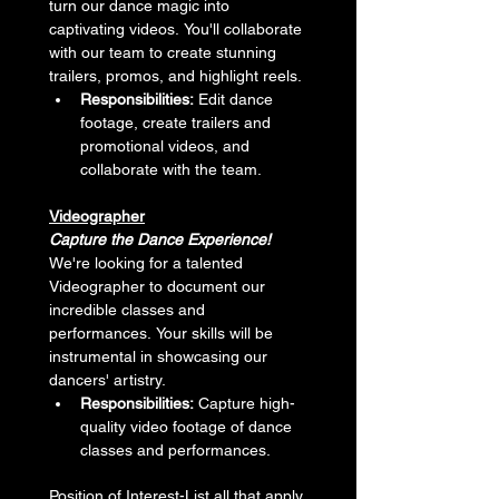
turn our dance magic into 
captivating videos. You'll collaborate 
with our team to create stunning 
trailers, promos, and highlight reels.
Responsibilities:
 Edit dance 
footage, create trailers and 
promotional videos, and 
collaborate with the team.
Videographer
Capture the Dance Experience!
We're looking for a talented 
Videographer to document our 
incredible classes and 
performances. Your skills will be 
instrumental in showcasing our 
dancers' artistry.
Responsibilities:
 Capture high-
quality video footage of dance 
classes and performances.
Position of Interest-List all that apply