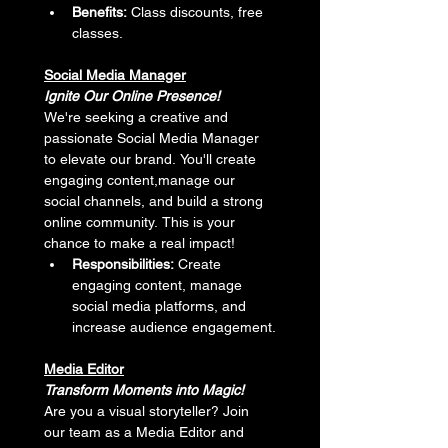
Benefits:
 Class discounts, free 
classes.
Social Media Manager
Ignite Our Online Presence!
We're seeking a creative and 
passionate Social Media Manager 
to elevate our brand. You'll create 
engaging content,manage our 
social channels, and build a strong 
online community. This is your 
chance to make a real impact!
Responsibilities:
 Create 
engaging content, manage 
social media platforms, and 
increase audience engagement.
Media Editor
Transform Moments into Magic!
Are you a visual storyteller? Join 
our team as a Media Editor and 