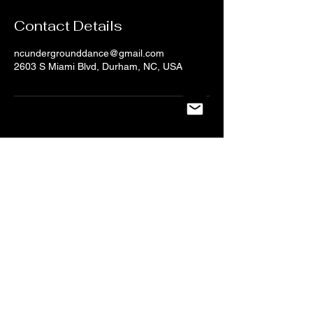
Contact Details
ncundergrounddance@gmail.com
2603 S Miami Blvd, Durham, NC, USA
CONTACT US
NC UNDERGROUND DANCE
Tel:
919-704-6123
/
Email:
ncundergrounddance@gmail.com