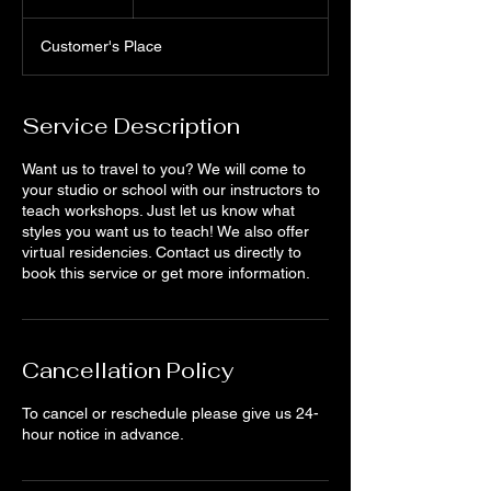
h
Customer's Place
Service Description
Want us to travel to you? We will come to
your studio or school with our instructors to
teach workshops. Just let us know what
styles you want us to teach! We also offer
virtual residencies. Contact us directly to
book this service or get more information.
Cancellation Policy
To cancel or reschedule please give us 24-
hour notice in advance.