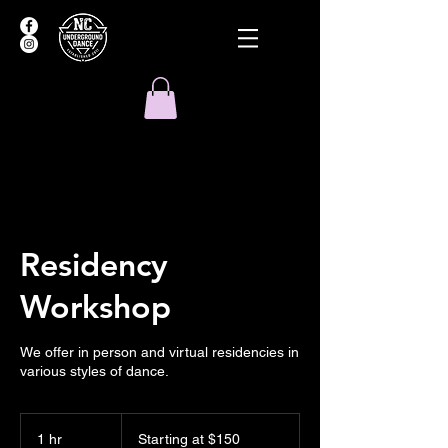
Residency
Workshop
We offer in person and virtual residencies in
various styles of dance.
Starting
at
1 hr
1
Starting at $150
$150