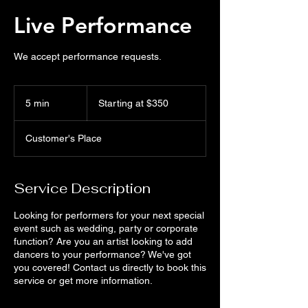
Live Performance
We accept performance requests.
Starting
at
5 min
5
Starting at $350
$350
m
i
Customer's Place
n
Service Description
Looking for performers for your next special
event such as wedding, party or corporate
function? Are you an artist looking to add
dancers to your performance? We've got
you covered! Contact us directly to book this
service or get more information.