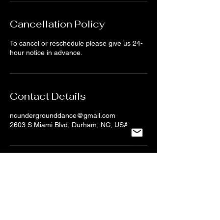
Cancellation Policy
To cancel or reschedule please give us 24-
hour notice in advance.
Contact Details
ncundergrounddance@gmail.com
2603 S Miami Blvd, Durham, NC, USA
CONTACT US