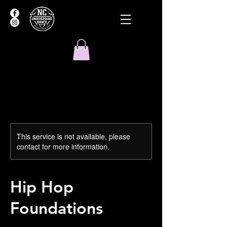
This service is not available, please
contact for more information.
Hip Hop
Foundations