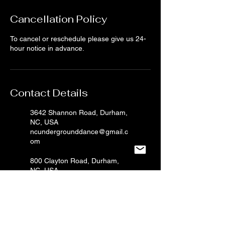
Cancellation Policy
To cancel or reschedule please give us 24-
hour notice in advance.
Contact Details
3642 Shannon Road, Durham,
NC, USA
ncundergrounddance@gmail.c
om
800 Clayton Road, Durham,
NC, USA
ncundergrounddance@gmail.c
om
2603 S Miami Blvd, Durham,
NC, USA