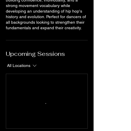
strong movement vocabulary while
developing an understanding of hip hop's
history and evolution. Perfect for dancers of
all backgrounds looking to strengthen their
fundamentals and expand their creativity.
Upcoming Sessions
All Locations