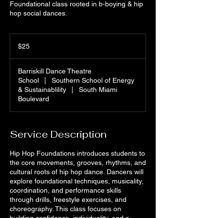
Foundational class rooted in b-boying & hip
hop social dances.
25
US
$25
dollars
Barriskill Dance Theatre
School
|
Southern School of Energy
& Sustainablility
|
South Miami
Boulevard
Service Description
Hip Hop Foundations introduces students to
the core movements, grooves, rhythms, and
cultural roots of hip hop dance. Dancers will
explore foundational techniques, musicality,
coordination, and performance skills
through drills, freestyle exercises, and
choreography. This class focuses on
building confidence, individuality, and a