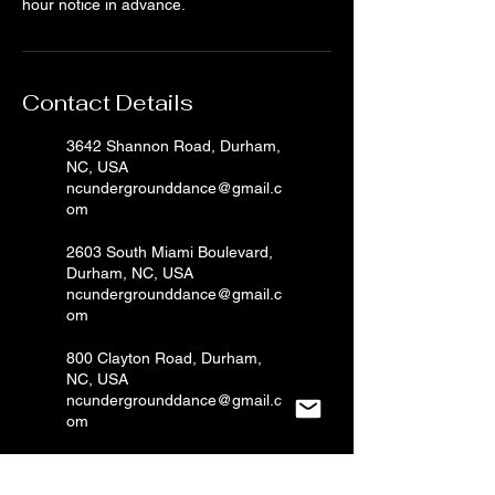
hour notice in advance.
Contact Details
3642 Shannon Road, Durham,
NC, USA
ncundergrounddance@gmail.c
om
2603 South Miami Boulevard,
Durham, NC, USA
ncundergrounddance@gmail.c
om
800 Clayton Road, Durham,
NC, USA
ncundergrounddance@gmail.c
om
2603 S Miami Blvd, Durham,
NC, USA