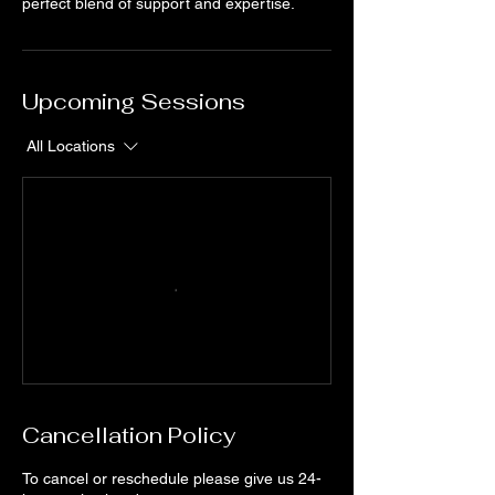
perfect blend of support and expertise.
Upcoming Sessions
All Locations
Cancellation Policy
To cancel or reschedule please give us 24-