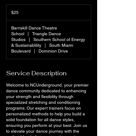
25
US
$25
dollars
Barriskill Dance Theatre
School
|
Triangle Dance
Studios
|
Southern School of Energy
& Sustainablility
|
South Miami
Boulevard
|
Dominion Drive
Service Description
Welcome to NCUnderground, your premier
dance community dedicated to enhancing
your strength and flexibility through
specialized stretching and conditioning
programs. Our expert trainers focus on
personalized methods to help you build a
solid foundation for all dance styles,
ensuring you perform at your best. Join us
to elevate your dance journey with the