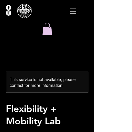
This service is not available, please
contact for more information.
Flexibility +
Mobility Lab