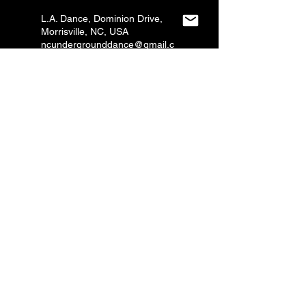
L.A. Dance, Dominion Drive,
Morrisville, NC, USA
ncundergrounddance@gmail.c
om
L.A. Dance, Dominion Drive,
Morrisville, NC, USA
ncundergrounddance@gmail.c
om
Grace Studio, Copeland Oaks
Drive, Morrisville, NC, USA
ncundergrounddance@gmail.c
om
CONTACT US