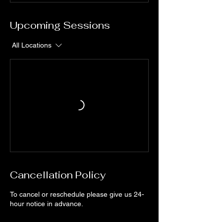
Upcoming Sessions
All Locations
Cancellation Policy
To cancel or reschedule please give us 24-
hour notice in advance.