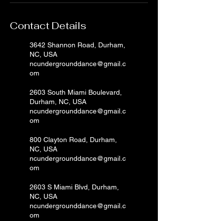
Contact Details
3642 Shannon Road, Durham,
NC, USA
ncundergrounddance@gmail.c
om
2603 South Miami Boulevard,
Durham, NC, USA
ncundergrounddance@gmail.c
om
800 Clayton Road, Durham,
NC, USA
ncundergrounddance@gmail.c
om
2603 S Miami Blvd, Durham,
NC, USA
ncundergrounddance@gmail.c
om