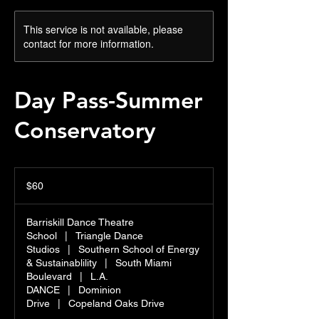
This service is not available, please
contact for more information.
Day Pass-Summer
Conservatory
60
US
$60
dollars
Barriskill Dance Theatre
School
|
Triangle Dance
Studios
|
Southern School of Energy
& Sustainablility
|
South Miami
Boulevard
|
L.A.
DANCE
|
Dominion
Drive
|
Copeland Oaks Drive