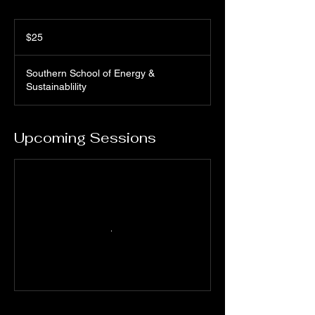
25
US
$25
dollars
Southern School of Energy &
Sustainablility
Upcoming Sessions