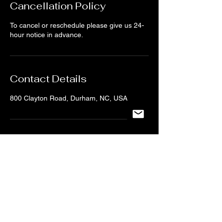
Cancellation Policy
To cancel or reschedule please give us 24-
hour notice in advance.
Contact Details
800 Clayton Road, Durham, NC, USA
CONTACT US
NC UNDERGROUND DANCE
Tel:
919-704-6123
/
Email:
ncundergrounddance@gmail.com