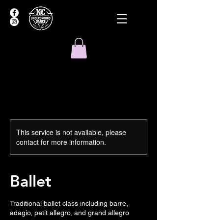
This service is not available, please
contact for more information.
Ballet
Traditional ballet class including barre,
adagio, petit allegro, and grand allegro